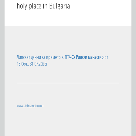
holy place in Bulgaria.
Липсват данни за времето в
ГГФ-СУ Рилски манастир
от
13:06ч., 31.07.2026г.
www.stringmeteo.com