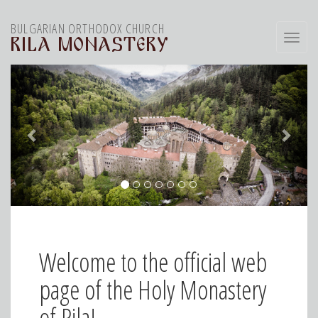
BULGARIAN ORTHODOX CHURCH
Toggl
RILA MONASTERY
navig
Welcome to the official web
page of the Holy Monastery
of Rila!