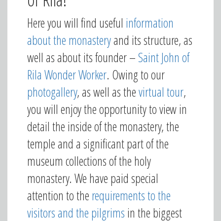
Here you will find useful
information
about the monastery
and its structure, as
well as about its founder –
Saint John of
Rila Wonder Worker
. Owing to our
photogallery
, as well as the
virtual tour
,
you will enjoy the opportunity to view in
detail the inside of the monastery, the
temple and a significant part of the
museum collections of the holy
monastery. We have paid special
attention to the
requirements to the
visitors and the pilgrims
in the biggest